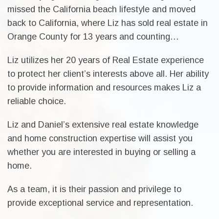
missed the California beach lifestyle and moved
back to California, where Liz has sold real estate in
Orange County for 13 years and counting…
Liz utilizes her 20 years of Real Estate experience
to protect her client’s interests above all. Her ability
to provide information and resources makes Liz a
reliable choice.
Liz and Daniel’s extensive real estate knowledge
and home construction expertise will assist you
whether you are interested in buying or selling a
home.
As a team, it is their passion and privilege to
provide exceptional service and representation.