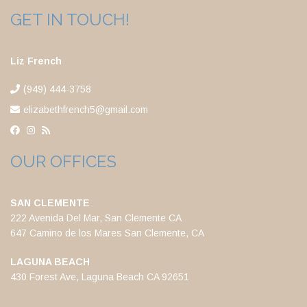
GET IN TOUCH!
Liz French
(949) 444-3758
elizabethfrench5@gmail.com
OUR OFFICES
SAN CLEMENTE
222 Avenida Del Mar, San Clemente CA
647 Camino de los Mares San Clemente, CA
LAGUNA BEACH
430 Forest Ave, Laguna Beach CA 92651