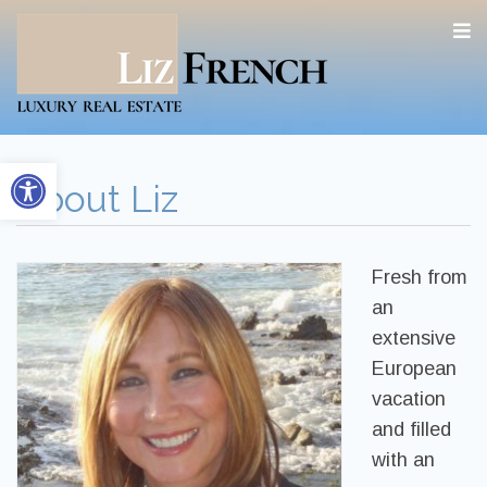
Open toolbar
About Liz
Fresh from
an
extensive
European
vacation
and filled
with an