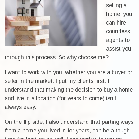
selling a
home, you
can hire
countless
agents to
assist you
through this process. So why choose me?
I want to work with you, whether you are a buyer or
seller in the market. I put my clients first. I
understand that making the decision to buy a home
and live in a location (for years to come) isn’t
always easy.
On the flip side, I also understand that parting ways
from a home you lived in for years, can be a tough