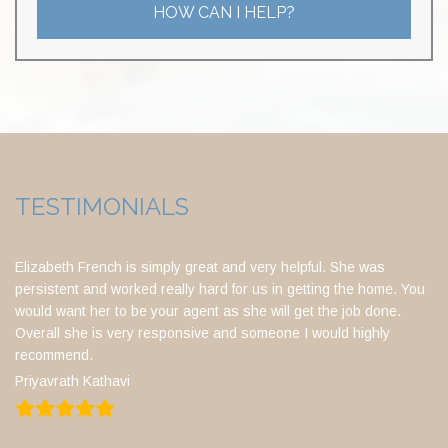
HOW CAN I HELP?
TESTIMONIALS
Elizabeth French is simply great and very helpful. She was
persistent and worked really hard for us in getting the home. You
would want her to be your agent as she will get the job done.
Overall she is very responsive and someone I would highly
recommend.
Priyavrath Kathavi