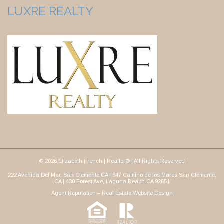
LUXRE REALTY
© 2026 Elizabeth French | Realtor® | All Rights Reserved
222 Avenida Del Mar, San Clemente CA | 647 Camino de los Mares San Clemente,
CA | 430 Forest Ave, Laguna Beach CA 92651
Agent Reputation –
Real Estate Website Design