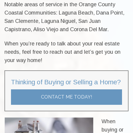
Notable areas of service in the Orange County
Coastal Communities: Laguna Beach, Dana Point,
San Clemente, Laguna Niguel, San Juan
Capistrano, Aliso Viejo and Corona Del Mar.
When you’re ready to talk about your real estate
needs, feel free to reach out and let’s get you on
your way home!
Thinking of Buying or Selling a Home?
CONTACT ME TODAY!
When
buying or