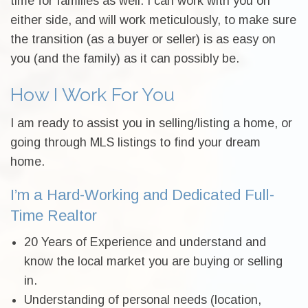
time for families as well. I can work with you on
either side, and will work meticulously, to make sure
the transition (as a buyer or seller) is as easy on
you (and the family) as it can possibly be.
How I Work For You
I am ready to assist you in selling/listing a home, or
going through MLS listings to find your dream
home.
I’m a Hard-Working and Dedicated Full-
Time Realtor
20 Years of Experience and understand and
know the local market you are buying or selling
in.
Understanding of personal needs (location,