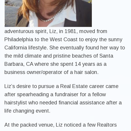
adventurous spirit, Liz, in 1981, moved from
Philadelphia to the West Coast to enjoy the sunny
California lifestyle. She eventually found her way to
the mild climate and pristine beaches of Santa
Barbara, CA where she spent 14 years as a
business owner/operator of a hair salon.
Liz’s desire to pursue a Real Estate career came
after spearheading a fundraiser for a fellow
hairstylist who needed financial assistance after a
life changing event.
At the packed venue, Liz noticed a few Realtors