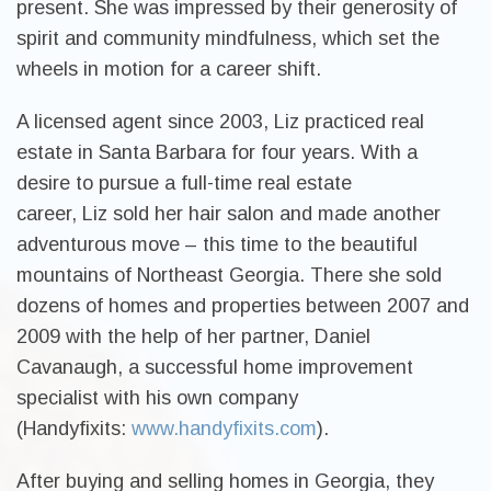
present. She was impressed by their generosity of
spirit and community mindfulness, which set the
wheels in motion for a career shift.
A licensed agent since 2003, Liz practiced real
estate in Santa Barbara for four years. With a
desire to pursue a full-time real estate
career, Liz sold her hair salon and made another
adventurous move – this time to the beautiful
mountains of Northeast Georgia. There she sold
dozens of homes and properties between 2007 and
2009 with the help of her partner, Daniel
Cavanaugh, a successful home improvement
specialist with his own company
(Handyfixits:
www.handyfixits.com
).
After buying and selling homes in Georgia, they