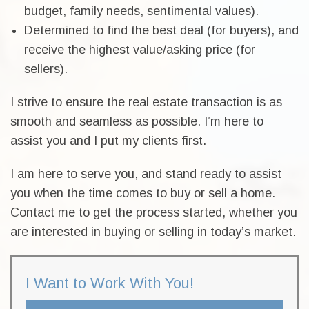
budget, family needs, sentimental values).
Determined to find the best deal (for buyers), and
receive the highest value/asking price (for
sellers).
I strive to ensure the real estate transaction is as
smooth and seamless as possible. I’m here to
assist you and I put my clients first.
I am here to serve you, and stand ready to assist
you when the time comes to buy or sell a home.
Contact me to get the process started, whether you
are interested in buying or selling in today’s market.
I Want to Work With You!